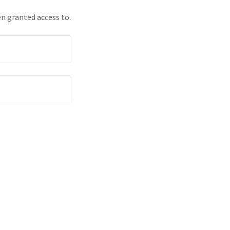
en granted access to.