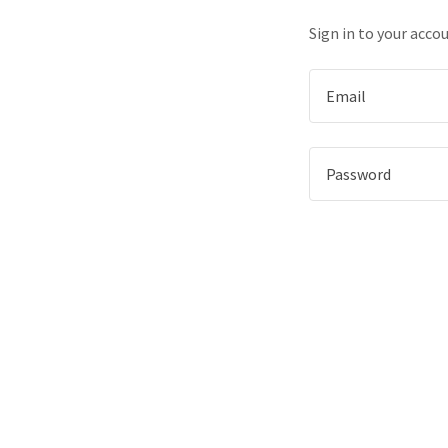
Sign in to your acco