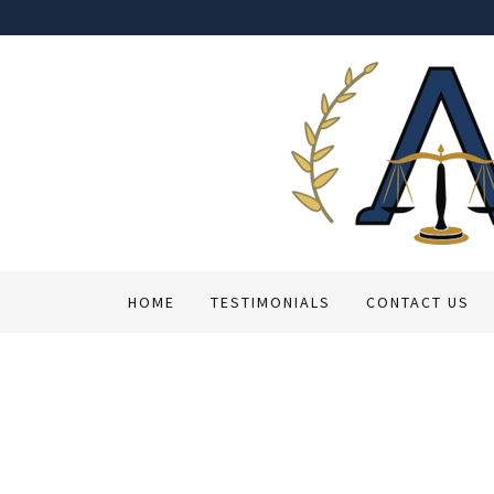
HOME
TESTIMONIALS
CONTACT US