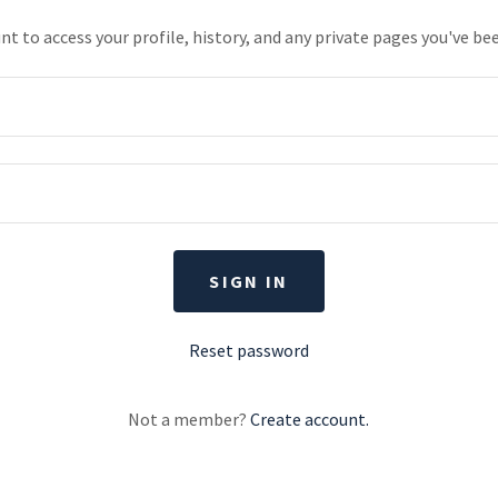
unt to access your profile, history, and any private pages you've be
SIGN IN
Reset password
Not a member?
Create account.