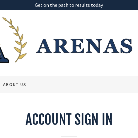
Get on the path to results today.
ABOUT US
ACCOUNT SIGN IN