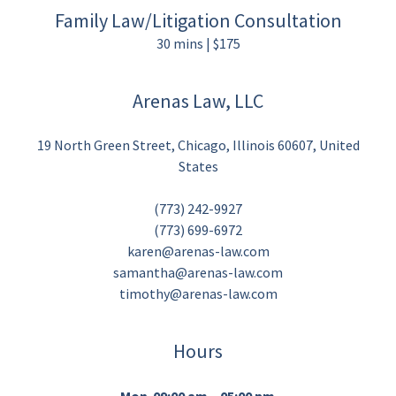
Family Law/Litigation Consultation
30 mins | $175
Arenas Law, LLC
19 North Green Street, Chicago, Illinois 60607, United
States
(773) 242-9927
(773) 699-6972
karen@arenas-law.com
samantha@arenas-law.com
timothy@arenas-law.com
Hours