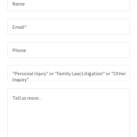
Name
Email*
Phone
"Personal Injury" or "Family Law/Litigation" or "Other
Inquiry"