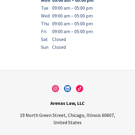
Mon
09:00 am – 05:00 pm
Tue
09:00 am – 05:00 pm
Wed
09:00 am – 05:00 pm
Thu
09:00 am – 05:00 pm
Fri
09:00 am – 05:00 pm
Sat
Closed
Sun
Closed
Arenas Law, LLC
19 North Green Street, Chicago, Illinois 60607,
United States