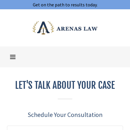
Get on the path to results today.
LET'S TALK ABOUT YOUR CASE
Schedule Your Consultation