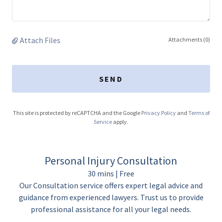
Attach Files
Attachments (0)
SEND
This site is protected by reCAPTCHA and the Google
Privacy Policy
and
Terms of
Service
apply.
Personal Injury Consultation
30 mins | Free
Our Consultation service offers expert legal advice and
guidance from experienced lawyers. Trust us to provide
professional assistance for all your legal needs.